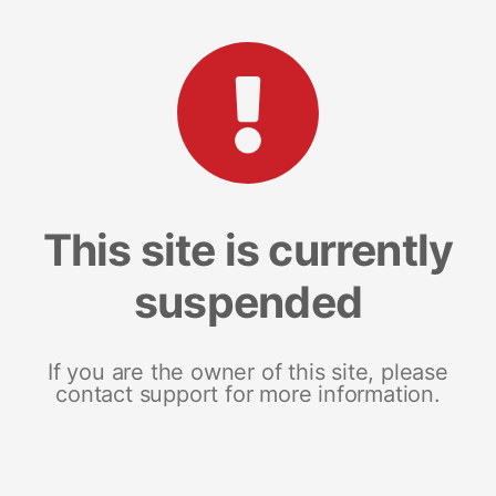
This site is currently
suspended
If you are the owner of this site, please
contact support for more information.