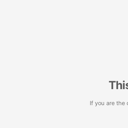
Thi
If you are the