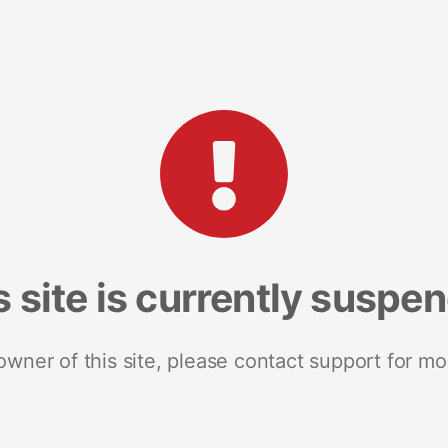
s site is currently suspe
 owner of this site, please contact support for mo