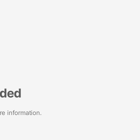
nded
re information.