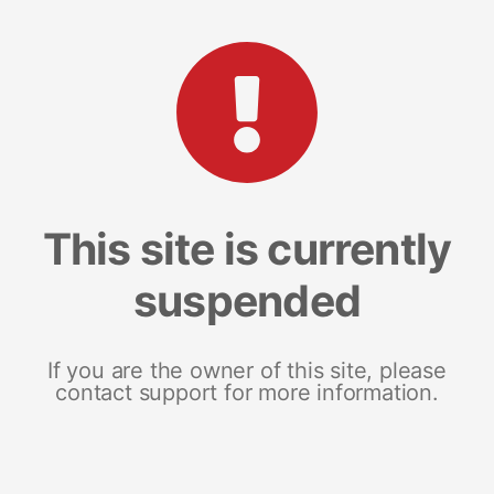
This site is currently
suspended
If you are the owner of this site, please
contact support for more information.