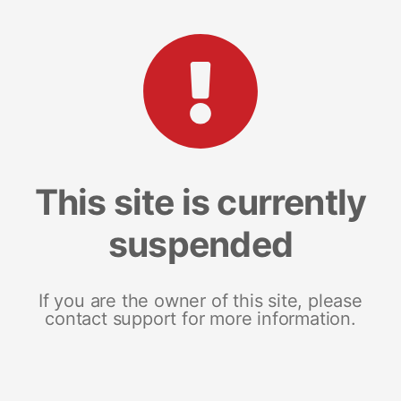
This site is currently
suspended
If you are the owner of this site, please
contact support for more information.