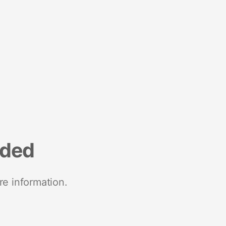
nded
re information.