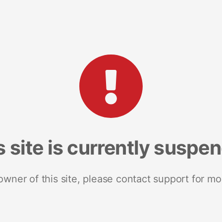
s site is currently suspe
 owner of this site, please contact support for mo