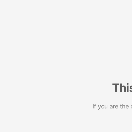
Thi
If you are the